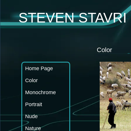
STEVEN STAVR
Color
Home Page
Color
Monochrome
Portrait
Nude
Nature