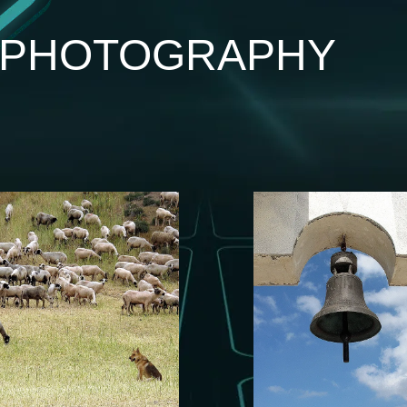
I PHOTOGRAPHY