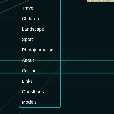
Travel
Children
Landscape
Sport
Photojournalism
About
Contact
Links
Guestbook
Models